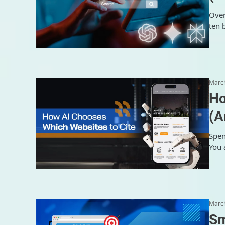
Over
ten 
March
Ho
(A
Spen
You 
March
Sm