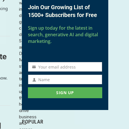
with
Join Our Growing List of
king
in-
1500+ Subscribers for Free
depth
guides,
Sign up today for the latest in
community-
search, generative AI and digital
driven
SEO
marketing.
and
Digital
te
Marketing
strategies,
Your email address
Email
and
address
how.
timely
Name
Name
industry
updates
SIGN UP
that
help
drive
business
POPULAR
and
d