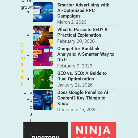
career
Smarter Advertising with
growth.
AI-Optimized PPC
Campaigns
March 2, 2026
What Is Parasite SEO? A
Practical Explanation
February 20, 2026
C
Competitor Backlink
o
Analysis: A Smarter Way to
m
Do It
p
February 9, 2026
a
GEO vs. SEO: A Guide to
n
Dual Optimization
y
January 22, 2026
Does Google Penalize AI
A
Content? Key Things to
b
Know
o
December 15, 2025
u
t
T
e