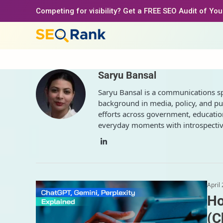
Skip
Competing for visibility? Get a FREE SEO Audit of Yo
to
content
Saryu Bansal
Saryu Bansal is a communications spec
background in media, policy, and pu
efforts across government, education
everyday moments with introspective
LinkedIn
April
Ho
(C