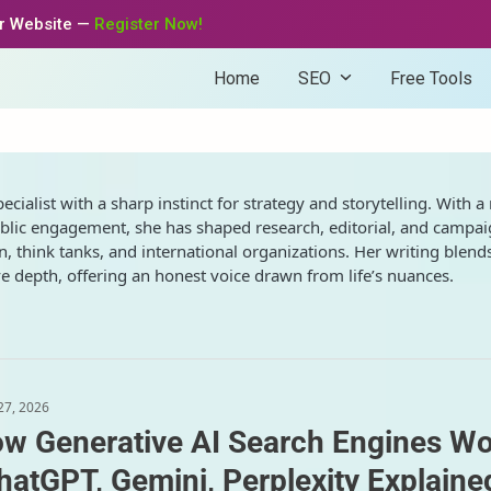
ur Website —
Register Now!
Home
SEO
Free Tools
ialist with a sharp instinct for strategy and storytelling. With a 
blic engagement, she has shaped research, editorial, and campa
, think tanks, and international organizations. Her writing blend
 depth, offering an honest voice drawn from life’s nuances.
 27, 2026
w Generative AI Search Engines W
hatGPT, Gemini, Perplexity Explaine