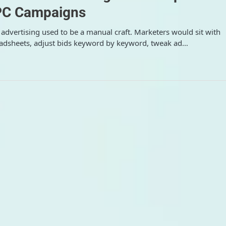
C Campaigns
 advertising used to be a manual craft. Marketers would sit with
adsheets, adjust bids keyword by keyword, tweak ad…