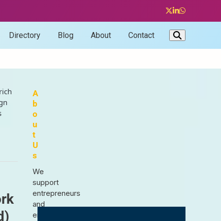
Twitter
LinkedIn
Whatsapp
Directory
Blog
About
Contact
rich
A
ign
b
s
o
u
t
U
s
We
support
entrepreneurs
ork
and
d)
enthusiasts