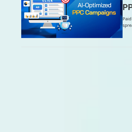
PP
Paid
spre