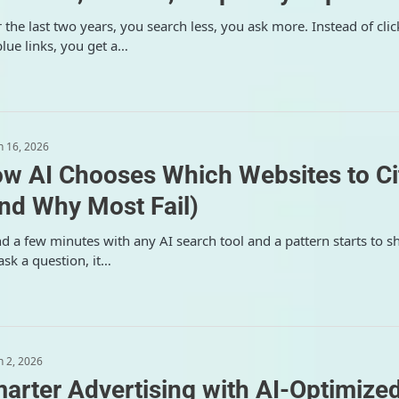
 the last two years, you search less, you ask more. Instead of clic
blue links, you get a…
 16, 2026
w AI Chooses Which Websites to Ci
nd Why Most Fail)
d a few minutes with any AI search tool and a pattern starts to s
ask a question, it…
 2, 2026
arter Advertising with AI-Optimize