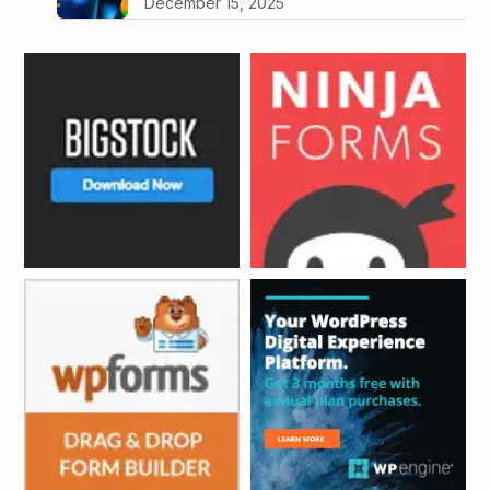
December 15, 2025