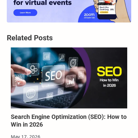
Related Posts
Search Engine Optimization (SEO): How to
Win in 2026
May 17, 2026