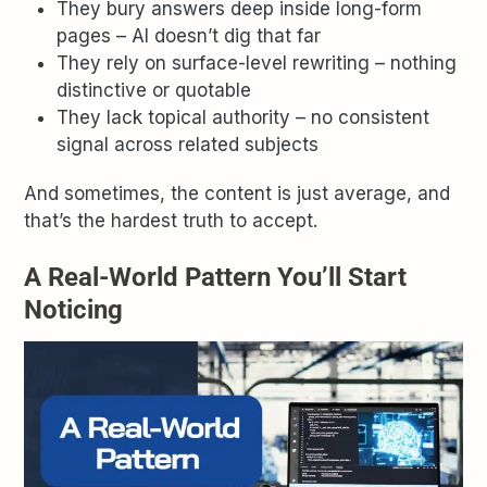
They bury answers deep inside long-form
pages – AI doesn’t dig that far
They rely on surface-level rewriting – nothing
distinctive or quotable
They lack topical authority – no consistent
signal across related subjects
And sometimes, the content is just average, and
that’s the hardest truth to accept.
A Real-World Pattern You’ll Start
Noticing