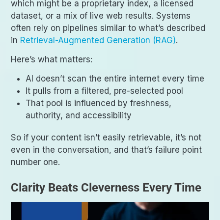
which might be a proprietary index, a licensed
dataset, or a mix of live web results. Systems
often rely on pipelines similar to what’s described
in
Retrieval-Augmented Generation (RAG)
.
Here’s what matters:
AI doesn’t scan the entire internet every time
It pulls from a filtered, pre-selected pool
That pool is influenced by freshness,
authority, and accessibility
So if your content isn’t easily retrievable, it’s not
even in the conversation, and that’s failure point
number one.
Clarity Beats Cleverness Every Time