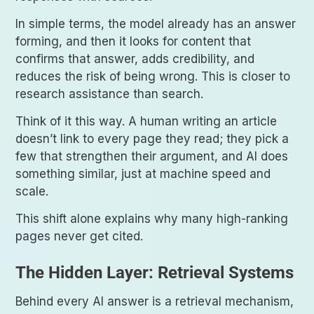
In simple terms, the model already has an answer
forming, and then it looks for content that
confirms that answer, adds credibility, and
reduces the risk of being wrong. This is closer to
research assistance than search.
Think of it this way. A human writing an article
doesn’t link to every page they read; they pick a
few that strengthen their argument, and AI does
something similar, just at machine speed and
scale.
This shift alone explains why many high-ranking
pages never get cited.
The Hidden Layer: Retrieval Systems
Behind every AI answer is a retrieval mechanism,