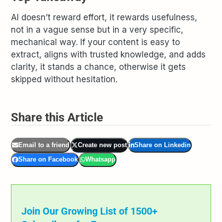
AI doesn’t reward effort, it rewards usefulness,
not in a vague sense but in a very specific,
mechanical way. If your content is easy to
extract, aligns with trusted knowledge, and adds
clarity, it stands a chance, otherwise it gets
skipped without hesitation.
Share this Article
Email to a friend
Create new post
Share on Linkedin
Share on Facebook
Whatsapp
Join Our Growing List of 1500+