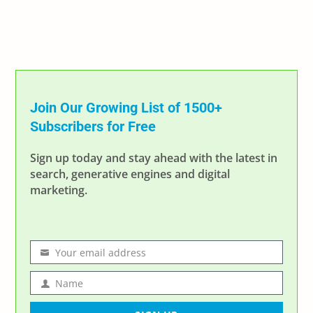
Join Our Growing List of 1500+
Subscribers for Free
Sign up today and stay ahead with the latest in
search, generative engines and digital
marketing.
Your email address
Email
address
Name
Name