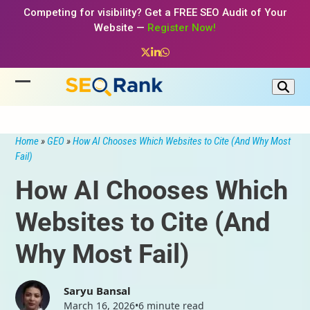
Skip
Competing for visibility? Get a FREE SEO Audit of Your
to
Website —
Register Now!
content
Twitter
LinkedIn
Whatsapp
Open
Close
mobile
mobile
menu
menu
Home
»
GEO
»
How AI Chooses Which Websites to Cite (And Why Most
Fail)
How AI Chooses Which
Websites to Cite (And
Why Most Fail)
Saryu Bansal
March 16, 2026
•
6 minute read