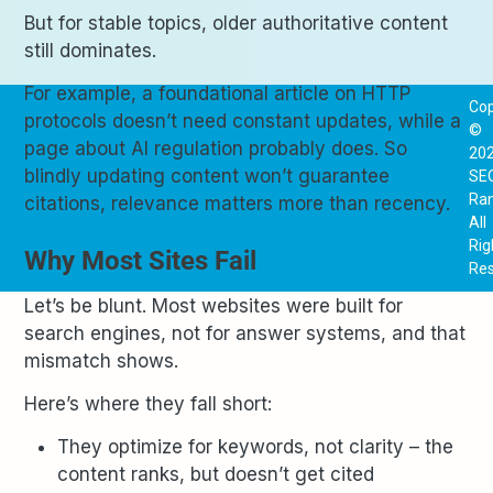
But for stable topics, older authoritative content
still dominates.
For example, a foundational article on HTTP
Cop
protocols doesn’t need constant updates, while a
©
page about AI regulation probably does. So
20
blindly updating content won’t guarantee
SE
Ra
citations, relevance matters more than recency.
All
Rig
Why Most Sites Fail
Res
Let’s be blunt. Most websites were built for
search engines, not for answer systems, and that
mismatch shows.
Here’s where they fall short:
They optimize for keywords, not clarity – the
content ranks, but doesn’t get cited