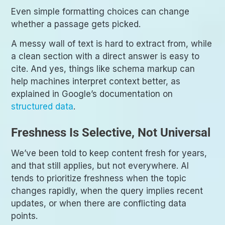
Even simple formatting choices can change
whether a passage gets picked.
A messy wall of text is hard to extract from, while
a clean section with a direct answer is easy to
cite. And yes, things like schema markup can
help machines interpret context better, as
explained in Google’s documentation on
structured data
.
Freshness Is Selective, Not Universal
We’ve been told to keep content fresh for years,
and that still applies, but not everywhere. AI
tends to prioritize freshness when the topic
changes rapidly, when the query implies recent
updates, or when there are conflicting data
points.