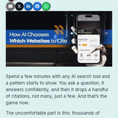
Spend a few minutes with any AI search tool and
a pattern starts to show. You ask a question, it
answers confidently, and then it drops a handful
of citations, not many, just a few. And that’s the
game now.
The uncomfortable part is this: thousands of