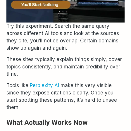
Try this experiment. Search the same query
across different AI tools and look at the sources
they cite, you’ll notice overlap. Certain domains
show up again and again.
These sites typically explain things simply, cover
topics consistently, and maintain credibility over
time.
Tools like
Perplexity AI
make this very visible
since they expose citations clearly. Once you
start spotting these patterns, it’s hard to unsee
them.
What Actually Works Now