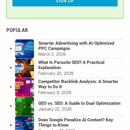
SIGN UP
POPULAR
Smarter Advertising with AI-Optimized
PPC Campaigns
March 2, 2026
What Is Parasite SEO? A Practical
Explanation
February 20, 2026
Competitor Backlink Analysis: A Smarter
Way to Do It
February 9, 2026
GEO vs. SEO: A Guide to Dual Optimization
January 22, 2026
Does Google Penalize AI Content? Key
Things to Know