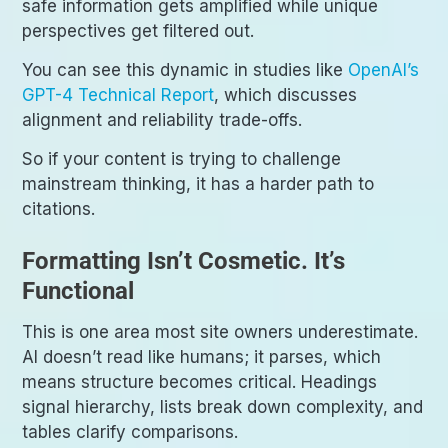
safe information gets amplified while unique
perspectives get filtered out.
You can see this dynamic in studies like
OpenAI’s
GPT-4 Technical Report
, which discusses
alignment and reliability trade-offs.
So if your content is trying to challenge
mainstream thinking, it has a harder path to
citations.
Formatting Isn’t Cosmetic. It’s
Functional
This is one area most site owners underestimate.
AI doesn’t read like humans; it parses, which
means structure becomes critical. Headings
signal hierarchy, lists break down complexity, and
tables clarify comparisons.