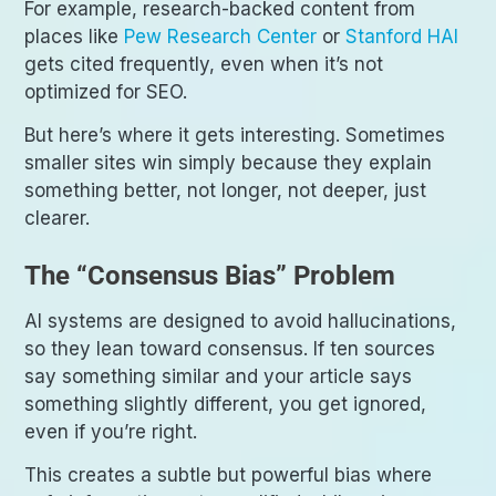
For example, research-backed content from
places like
Pew Research Center
or
Stanford HAI
gets cited frequently, even when it’s not
optimized for SEO.
But here’s where it gets interesting. Sometimes
smaller sites win simply because they explain
something better, not longer, not deeper, just
clearer.
The “Consensus Bias” Problem
AI systems are designed to avoid hallucinations,
so they lean toward consensus. If ten sources
say something similar and your article says
something slightly different, you get ignored,
even if you’re right.
This creates a subtle but powerful bias where