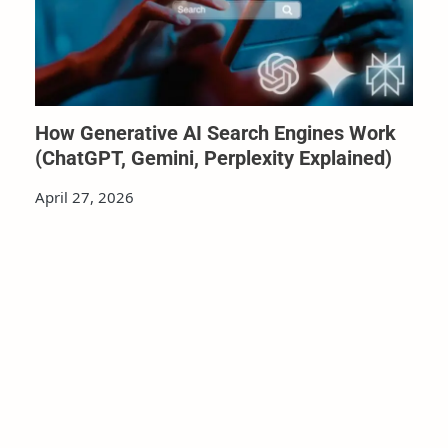
How Generative AI Search Engines Work
(ChatGPT, Gemini, Perplexity Explained)
April 27, 2026