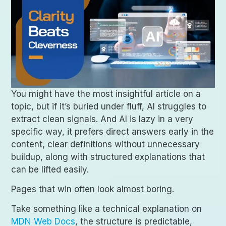
You might have the most insightful article on a
topic, but if it’s buried under fluff, AI struggles to
extract clean signals. And AI is lazy in a very
specific way, it prefers direct answers early in the
content, clear definitions without unnecessary
buildup, along with structured explanations that
can be lifted easily.
Pages that win often look almost boring.
Take something like a technical explanation on
MDN Web Docs
, the structure is predictable,