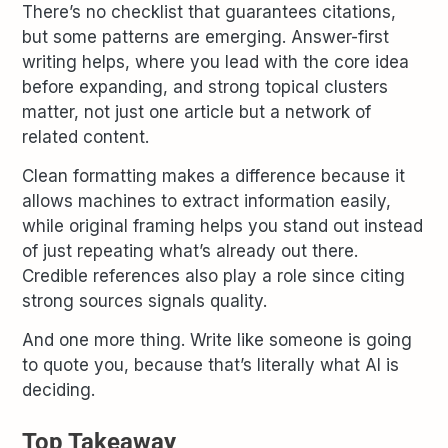
There’s no checklist that guarantees citations,
but some patterns are emerging. Answer-first
writing helps, where you lead with the core idea
before expanding, and strong topical clusters
matter, not just one article but a network of
related content.
Clean formatting makes a difference because it
allows machines to extract information easily,
while original framing helps you stand out instead
of just repeating what’s already out there.
Credible references also play a role since citing
strong sources signals quality.
And one more thing. Write like someone is going
to quote you, because that’s literally what AI is
deciding.
Top Takeaway