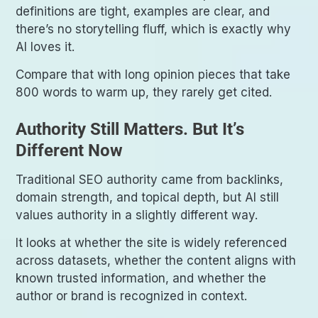
definitions are tight, examples are clear, and
there’s no storytelling fluff, which is exactly why
AI loves it.
Compare that with long opinion pieces that take
800 words to warm up, they rarely get cited.
Authority Still Matters. But It’s
Different Now
Traditional SEO authority came from backlinks,
domain strength, and topical depth, but AI still
values authority in a slightly different way.
It looks at whether the site is widely referenced
across datasets, whether the content aligns with
known trusted information, and whether the
author or brand is recognized in context.