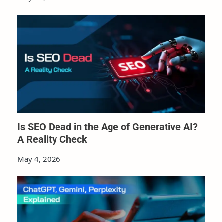
Is SEO Dead in the Age of Generative AI?
A Reality Check
May 4, 2026