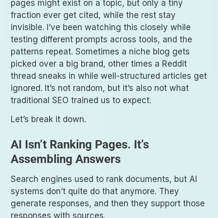
pages might exist on a topic, but only a tiny
fraction ever get cited, while the rest stay
invisible. I’ve been watching this closely while
testing different prompts across tools, and the
patterns repeat. Sometimes a niche blog gets
picked over a big brand, other times a Reddit
thread sneaks in while well-structured articles get
ignored. It’s not random, but it’s also not what
traditional SEO trained us to expect.
Let’s break it down.
AI Isn’t Ranking Pages. It’s
Assembling Answers
Search engines used to rank documents, but AI
systems don’t quite do that anymore. They
generate responses, and then they support those
responses with sources.