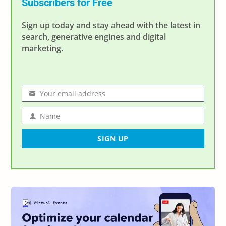
Subscribers for Free
Sign up today and stay ahead with the latest in
search, generative engines and digital
marketing.
Your email address
Email
address
Name
Name
SIGN UP