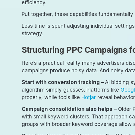
efficiency.
Put together, these capabilities fundamentall
Less time is spent adjusting individual setting
strategy.
Structuring PPC Campaigns fo
Here’s a practical reality many advertisers di
campaigns produce noisy data. And noisy data
Start with conversion tracking –
AI bidding s
algorithm simply guesses. Platforms like
Googl
properly, while tools like
Hotjar
reveal behavior
Campaign consolidation also helps
– Older 
with small keyword clusters. That approach ca
groups with broader keyword coverage allow al