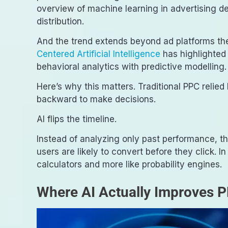
overview of machine learning in advertising d
distribution.
And the trend extends beyond ad platforms t
Centered Artificial Intelligence
has highlighted
behavioral analytics with predictive modelling.
Here’s why this matters. Traditional PPC relied
backward to make decisions.
AI flips the timeline.
Instead of analyzing only past performance, t
users are likely to convert before they click. I
calculators and more like probability engines.
Where AI Actually Improves 