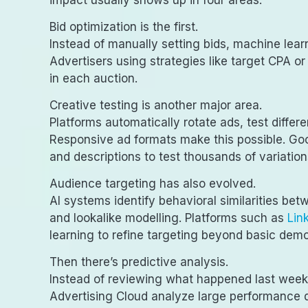
impact usually shows up in four areas.
Bid optimization is the first.
Instead of manually setting bids, machine lea
Advertisers using strategies like target CPA o
in each auction.
Creative testing is another major area.
Platforms automatically rotate ads, test diffe
Responsive ad formats make this possible. Go
and descriptions to test thousands of variation
Audience targeting has also evolved.
AI systems identify behavioral similarities be
and lookalike modelling. Platforms such as
Lin
learning to refine targeting beyond basic dem
Then there’s predictive analysis.
Instead of reviewing what happened last week
Advertising Cloud analyze large performance 