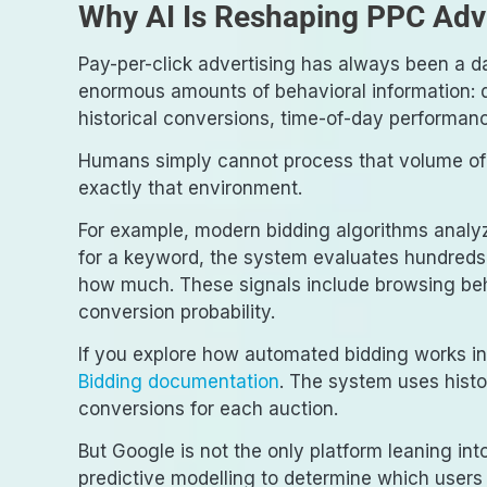
Why AI Is Reshaping PPC Adve
Pay-per-click advertising has always been a d
enormous amounts of behavioral information: q
historical conversions, time-of-day performan
Humans simply cannot process that volume of 
exactly that environment.
For example, modern bidding algorithms analyz
for a keyword, the system evaluates hundreds 
how much. These signals include browsing beh
conversion probability.
If you explore how automated bidding works in
Bidding documentation
. The system uses histo
conversions for each auction.
But Google is not the only platform leaning int
predictive modelling to determine which users 