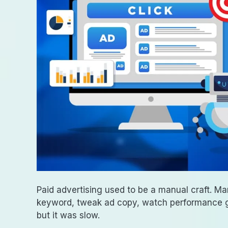
Paid advertising used to be a manual craft. Ma
keyword, tweak ad copy, watch performance gr
but it was slow.