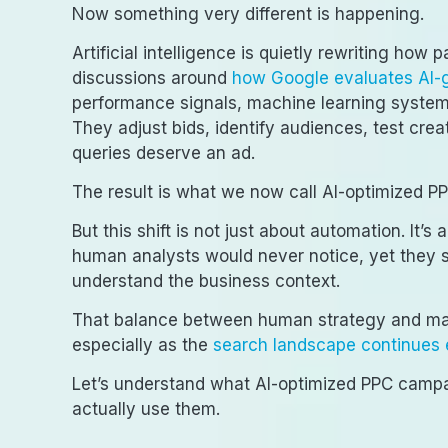
Now something very different is happening.
Artificial intelligence is quietly rewriting how
discussions around
how Google evaluates AI-
performance signals, machine learning systems
They adjust bids, identify audiences, test cr
queries deserve an ad.
The result is what we now call AI-optimized 
But this shift is not just about automation. It’
human analysts would never notice, yet they st
understand the business context.
That balance between human strategy and mach
especially as the
search landscape continues 
Let’s understand what AI-optimized PPC campa
actually use them.