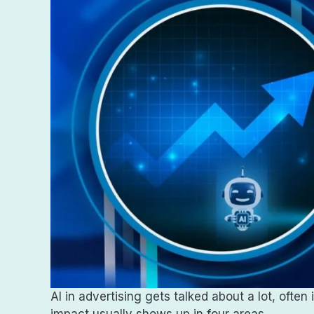
AI in advertising gets talked about a lot, oft