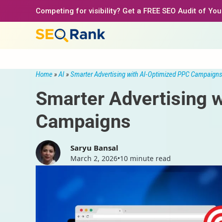
Skip
Competing for visibility? Get a FREE SEO Audit of Yo
to
content
Home
»
AI
»
Smarter Advertising with AI-Optimized PPC Campaign
Smarter Advertising 
Campaigns
Saryu Bansal
March 2, 2026
•
10 minute read