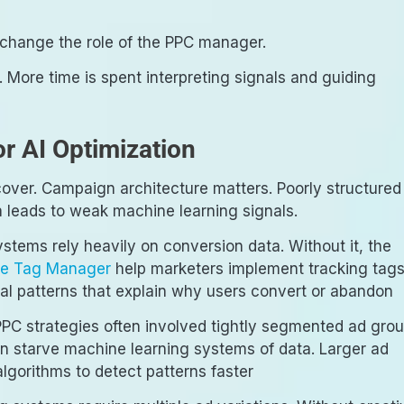
y change the role of the PPC manager.
s. More time is spent interpreting signals and guiding
r AI Optimization
scover. Campaign architecture matters. Poorly structured
 leads to weak machine learning signals.
ystems rely heavily on conversion data. Without it, the
e Tag Manager
help marketers implement tracking tag
al patterns that explain why users convert or abandon
PPC strategies often involved tightly segmented ad gro
n starve machine learning systems of data. Larger ad
gorithms to detect patterns faster