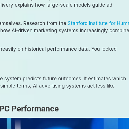
elivery explains how large-scale models guide ad
hemselves. Research from the
Stanford Institute for Hum
 how AI-driven marketing systems increasingly combin
 heavily on historical performance data. You looked
he system predicts future outcomes. It estimates which
n simple terms, AI advertising systems act less like
PPC Performance