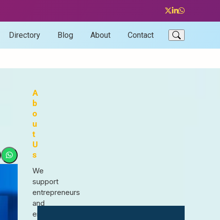
Twitter
LinkedIn
Whatsapp
Directory
Blog
About
Contact
A
b
o
u
t
U
s
We
support
entrepreneurs
and
enthusiasts