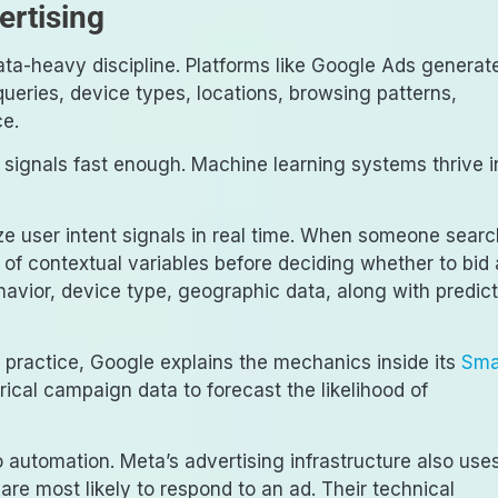
rtising
ata-heavy discipline. Platforms like Google Ads generat
ueries, device types, locations, browsing patterns,
ce.
signals fast enough. Machine learning systems thrive i
e user intent signals in real time. When someone sear
of contextual variables before deciding whether to bid
avior, device type, geographic data, along with predic
 practice, Google explains the mechanics inside its
Sma
rical campaign data to forecast the likelihood of
o automation. Meta’s advertising infrastructure also use
are most likely to respond to an ad. Their technical