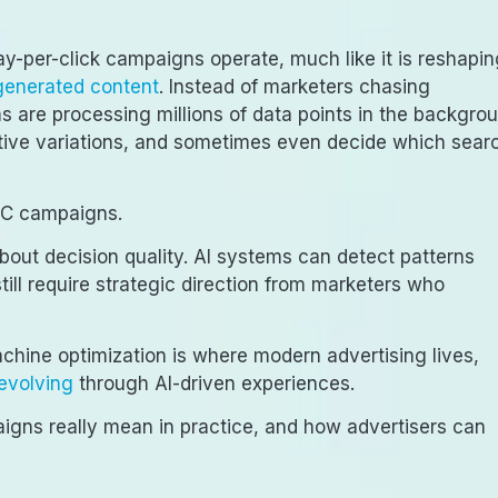
 pay-per-click campaigns operate, much like it is reshapi
generated content
. Instead of marketers chasing
 are processing millions of data points in the backgrou
eative variations, and sometimes even decide which sear
PPC campaigns.
s about decision quality. AI systems can detect patterns
ill require strategic direction from marketers who
ine optimization is where modern advertising lives,
evolving
through AI-driven experiences.
igns really mean in practice, and how advertisers can