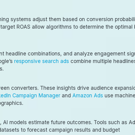
rning systems adjust them based on conversion probabili
r target ROAS allow algorithms to determine the optimal 
rent headline combinations, and analyze engagement sig
ogle’s
responsive search ads
combine multiple headline
s.
tween converters. These insights drive audience expansi
kedIn Campaign Manager
and
Amazon Ads
use machin
ographics.
, AI models estimate future outcomes. Tools such as A
datasets to forecast campaign results and budget