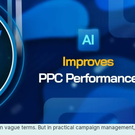
en in vague terms. But in practical campaign management,