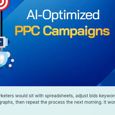
rketers would sit with spreadsheets, adjust bids keywor
aphs, then repeat the process the next morning. It wo