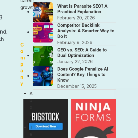
career
What Is Parasite SEO? A
growth.
Practical Explanation
ng
February 20, 2026
Competitor Backlink
Analysis: A Smarter Way to
nd.
Do It
ch
February 9, 2026
C
GEO vs. SEO: A Guide to
o
Dual Optimization
m
January 22, 2026
p
Does Google Penalize AI
a
Content? Key Things to
n
Know
y
December 15, 2025
A
b
o
u
t
T
e