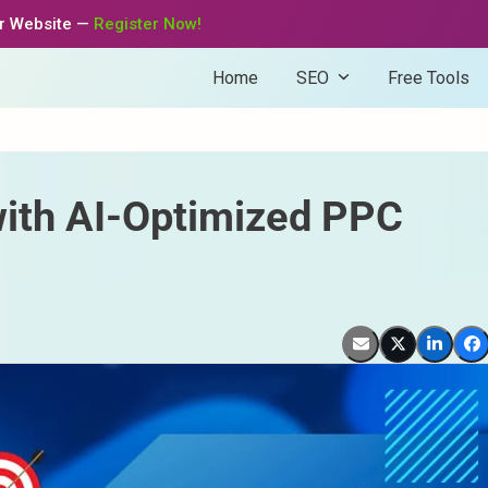
ur Website —
Register Now!
Home
SEO
Free Tools
s
with AI-Optimized PPC