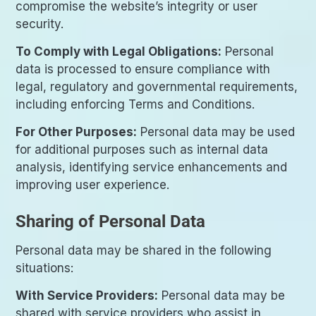
compromise the website’s integrity or user
security.
To Comply with Legal Obligations:
Personal
data is processed to ensure compliance with
legal, regulatory and governmental requirements,
including enforcing Terms and Conditions.
For Other Purposes:
Personal data may be used
for additional purposes such as internal data
analysis, identifying service enhancements and
improving user experience.
Sharing of Personal Data
Personal data may be shared in the following
situations:
With Service Providers:
Personal data may be
shared with service providers who assist in