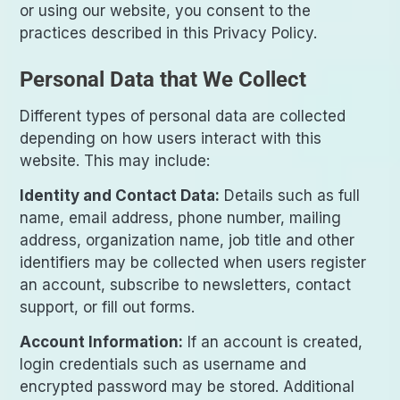
or using our website, you consent to the
practices described in this Privacy Policy.
Personal Data that We Collect
Different types of personal data are collected
depending on how users interact with this
website. This may include:
Identity and Contact Data:
Details such as full
name, email address, phone number, mailing
address, organization name, job title and other
identifiers may be collected when users register
an account, subscribe to newsletters, contact
support, or fill out forms.
Account Information:
If an account is created,
login credentials such as username and
encrypted password may be stored. Additional