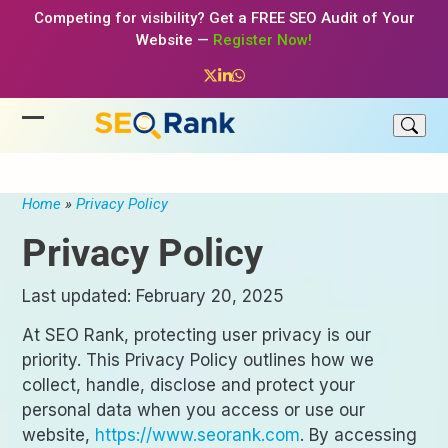
Skip
Competing for visibility? Get a FREE SEO Audit of Your
to
Website —
Register Now!
content
Twitter
LinkedIn
Whatsapp
Open
Close
mobile
mobile
menu
menu
Home
»
Privacy Policy
Privacy Policy
Last updated: February 20, 2025
At SEO Rank, protecting user privacy is our
priority. This Privacy Policy outlines how we
collect, handle, disclose and protect your
personal data when you access or use our
website,
https://www.seorank.com
. By accessing