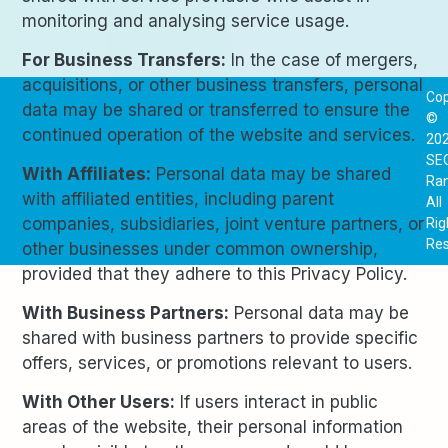
monitoring and analysing service usage.
For Business Transfers:
In the case of mergers,
acquisitions, or other business transfers, personal
Cop
data may be shared or transferred to ensure the
©
continued operation of the website and services.
20
SE
With Affiliates:
Personal data may be shared
Ra
with affiliated entities, including parent
All
companies, subsidiaries, joint venture partners, or
Rig
Res
other businesses under common ownership,
provided that they adhere to this Privacy Policy.
With Business Partners:
Personal data may be
shared with business partners to provide specific
offers, services, or promotions relevant to users.
With Other Users:
If users interact in public
areas of the website, their personal information