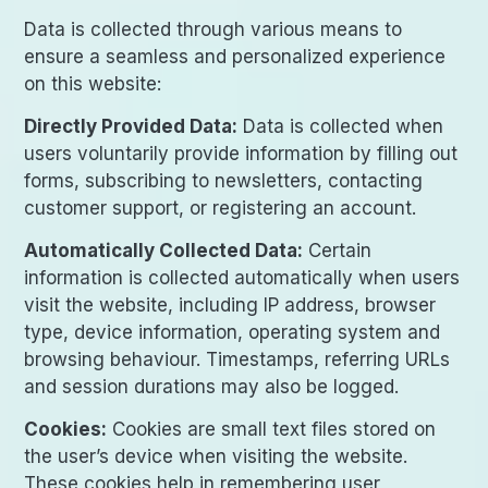
Data is collected through various means to
ensure a seamless and personalized experience
on this website:
Directly Provided Data:
Data is collected when
users voluntarily provide information by filling out
forms, subscribing to newsletters, contacting
customer support, or registering an account.
Automatically Collected Data:
Certain
information is collected automatically when users
visit the website, including IP address, browser
type, device information, operating system and
browsing behaviour. Timestamps, referring URLs
and session durations may also be logged.
Cookies:
Cookies are small text files stored on
the user’s device when visiting the website.
These cookies help in remembering user