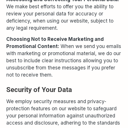
We make best efforts to offer you the ability to
review your personal data for accuracy or
deficiency, when using our website, subject to
any legal requirement.
Choosing Not to Receive Marketing and
Promotional Content:
When we send you emails
with marketing or promotional material, we do our
best to include clear instructions allowing you to
unsubscribe from these messages if you prefer
not to receive them.
Security of Your Data
We employ security measures and privacy-
protection features on our website to safeguard
your personal information against unauthorized
access and disclosure, adhering to the standards