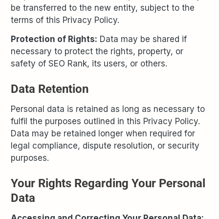
be transferred to the new entity, subject to the
terms of this Privacy Policy.
Protection of Rights:
Data may be shared if
necessary to protect the rights, property, or
safety of SEO Rank, its users, or others.
Data Retention
Personal data is retained as long as necessary to
fulfil the purposes outlined in this Privacy Policy.
Data may be retained longer when required for
legal compliance, dispute resolution, or security
purposes.
Your Rights Regarding Your Personal
Data
Accessing and Correcting Your Personal Data: