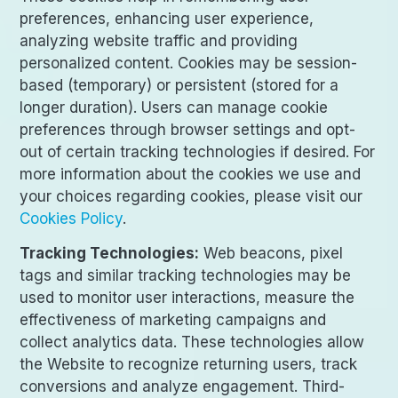
preferences, enhancing user experience,
analyzing website traffic and providing
personalized content. Cookies may be session-
based (temporary) or persistent (stored for a
longer duration). Users can manage cookie
preferences through browser settings and opt-
out of certain tracking technologies if desired. For
more information about the cookies we use and
your choices regarding cookies, please visit our
Cookies Policy
.
Tracking Technologies:
Web beacons, pixel
tags and similar tracking technologies may be
used to monitor user interactions, measure the
effectiveness of marketing campaigns and
collect analytics data. These technologies allow
the Website to recognize returning users, track
conversions and analyze engagement. Third-