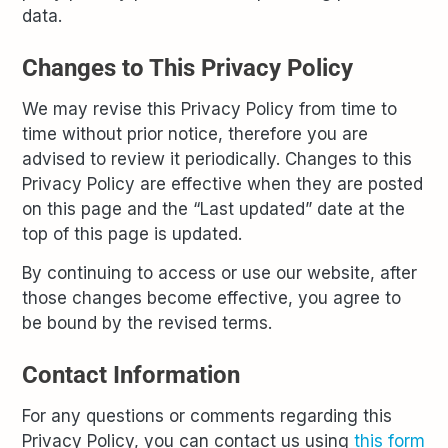
data.
Changes to This Privacy Policy
We may revise this Privacy Policy from time to
time without prior notice, therefore you are
advised to review it periodically. Changes to this
Privacy Policy are effective when they are posted
on this page and the “Last updated” date at the
top of this page is updated.
By continuing to access or use our website, after
those changes become effective, you agree to
be bound by the revised terms.
Contact Information
For any questions or comments regarding this
Privacy Policy, you can contact us using
this form