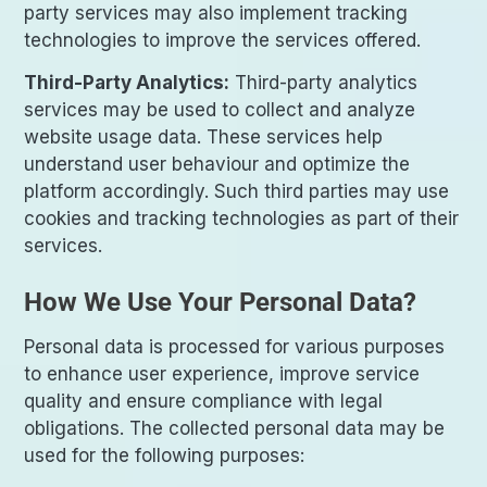
party services may also implement tracking
technologies to improve the services offered.
Third-Party Analytics:
Third-party analytics
services may be used to collect and analyze
website usage data. These services help
understand user behaviour and optimize the
platform accordingly. Such third parties may use
cookies and tracking technologies as part of their
services.
How We Use Your Personal Data?
Personal data is processed for various purposes
to enhance user experience, improve service
quality and ensure compliance with legal
obligations. The collected personal data may be
used for the following purposes: