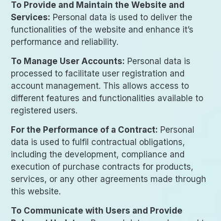
To Provide and Maintain the Website and
Services:
Personal data is used to deliver the
functionalities of the website and enhance it’s
performance and reliability.
To Manage User Accounts:
Personal data is
processed to facilitate user registration and
account management. This allows access to
different features and functionalities available to
registered users.
For the Performance of a Contract:
Personal
data is used to fulfil contractual obligations,
including the development, compliance and
execution of purchase contracts for products,
services, or any other agreements made through
this website.
To Communicate with Users and Provide