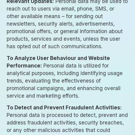
Relevant Updates:
Personal data may be used to
reach out to users via email, phone, SMS, or
other available means – for sending out
newsletters, security alerts, advertisements,
promotional offers, or general information about
products, services and events, unless the user
has opted out of such communications.
To Analyze User Behaviour and Website
Performance:
Personal data is utilized for
analytical purposes, including identifying usage
trends, evaluating the effectiveness of
promotional campaigns, and enhancing overall
service and marketing efforts.
To Detect and Prevent Fraudulent Activities:
Personal data is processed to detect, prevent and
address fraudulent activities, security breaches,
or any other malicious activities that could