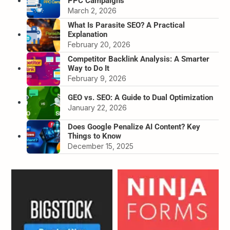
PPC Campaigns
March 2, 2026
What Is Parasite SEO? A Practical
Explanation
February 20, 2026
Competitor Backlink Analysis: A Smarter
Way to Do It
February 9, 2026
GEO vs. SEO: A Guide to Dual Optimization
January 22, 2026
Does Google Penalize AI Content? Key
Things to Know
December 15, 2025