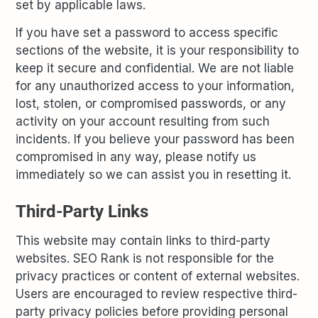
set by applicable laws.
If you have set a password to access specific
sections of the website, it is your responsibility to
keep it secure and confidential. We are not liable
for any unauthorized access to your information,
lost, stolen, or compromised passwords, or any
activity on your account resulting from such
incidents. If you believe your password has been
compromised in any way, please notify us
immediately so we can assist you in resetting it.
Third-Party Links
This website may contain links to third-party
websites. SEO Rank is not responsible for the
privacy practices or content of external websites.
Users are encouraged to review respective third-
party privacy policies before providing personal