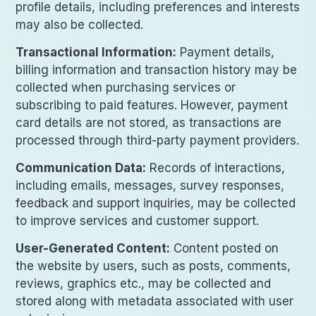
profile details, including preferences and interests
may also be collected.
Transactional Information:
Payment details,
billing information and transaction history may be
collected when purchasing services or
subscribing to paid features. However, payment
card details are not stored, as transactions are
processed through third-party payment providers.
Communication Data:
Records of interactions,
including emails, messages, survey responses,
feedback and support inquiries, may be collected
to improve services and customer support.
User-Generated Content:
Content posted on
the website by users, such as posts, comments,
reviews, graphics etc., may be collected and
stored along with metadata associated with user