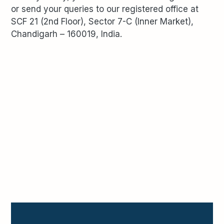
or send your queries to our registered office at
SCF 21 (2
nd
Floor), Sector 7-C (Inner Market),
Chandigarh – 160019, India.