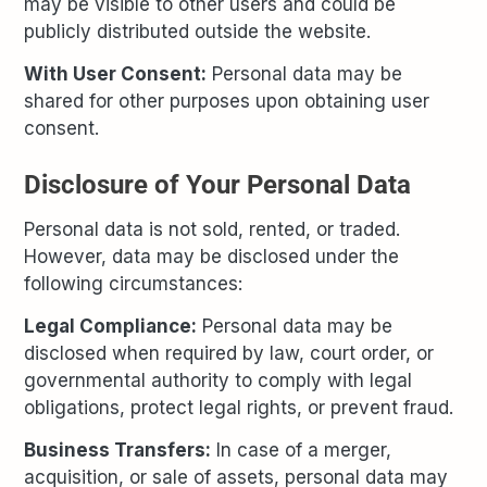
may be visible to other users and could be
publicly distributed outside the website.
With User Consent:
Personal data may be
shared for other purposes upon obtaining user
consent.
Disclosure of Your Personal Data
Personal data is not sold, rented, or traded.
However, data may be disclosed under the
following circumstances:
Legal Compliance:
Personal data may be
disclosed when required by law, court order, or
governmental authority to comply with legal
obligations, protect legal rights, or prevent fraud.
Business Transfers:
In case of a merger,
acquisition, or sale of assets, personal data may