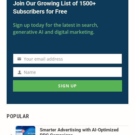
Join Our Growing List of 1500+
Subscribers for Free
Sign up today for the latest in search,
generative AI and digital marketing.
Your email address
Email
address
Name
Name
SIGN UP
POPULAR
Smarter Advertising with AI-Optimized