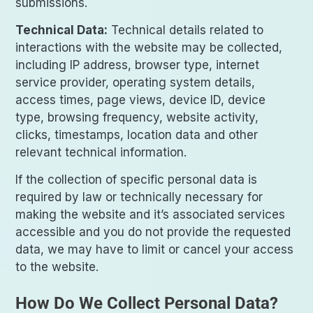
submissions.
Technical Data:
Technical details related to
interactions with the website may be collected,
including IP address, browser type, internet
service provider, operating system details,
access times, page views, device ID, device
type, browsing frequency, website activity,
clicks, timestamps, location data and other
relevant technical information.
If the collection of specific personal data is
required by law or technically necessary for
making the website and it’s associated services
accessible and you do not provide the requested
data, we may have to limit or cancel your access
to the website.
How Do We Collect Personal Data?