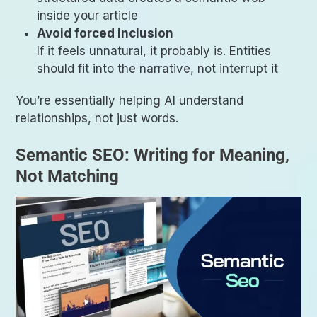
inside your article
Avoid forced inclusion
If it feels unnatural, it probably is. Entities
should fit into the narrative, not interrupt it
You’re essentially helping AI understand
relationships, not just words.
Semantic SEO: Writing for Meaning,
Not Matching