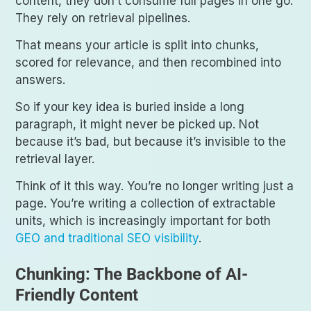
content, they don’t consume full pages in one go.
They rely on retrieval pipelines.
That means your article is split into chunks,
scored for relevance, and then recombined into
answers.
So if your key idea is buried inside a long
paragraph, it might never be picked up. Not
because it’s bad, but because it’s invisible to the
retrieval layer.
Think of it this way. You’re no longer writing just a
page. You’re writing a collection of extractable
units, which is increasingly important for both
GEO and traditional SEO visibility
.
Chunking: The Backbone of AI-
Friendly Content