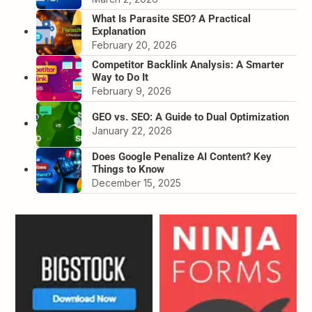
What Is Parasite SEO? A Practical
Explanation
February 20, 2026
Competitor Backlink Analysis: A Smarter
Way to Do It
February 9, 2026
GEO vs. SEO: A Guide to Dual Optimization
January 22, 2026
Does Google Penalize AI Content? Key
Things to Know
December 15, 2025