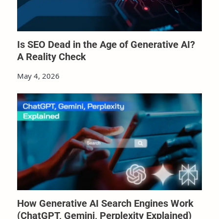
Is SEO Dead in the Age of Generative AI?
A Reality Check
May 4, 2026
How Generative AI Search Engines Work
(ChatGPT, Gemini, Perplexity Explained)