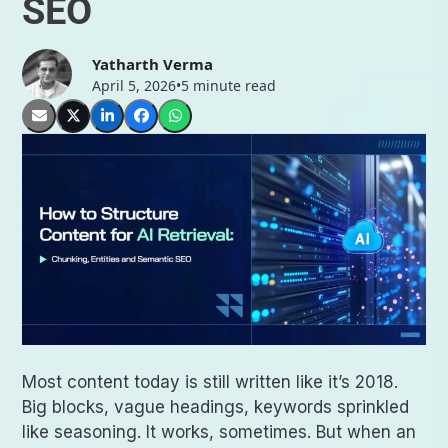
SEO
Yatharth Verma
April 5, 2026
•
5 minute read
Most content today is still written like it’s 2018.
Big blocks, vague headings, keywords sprinkled
like seasoning. It works, sometimes. But when an