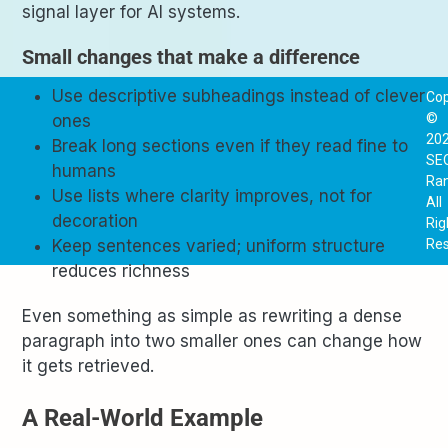
signal layer for AI systems.
Small changes that make a difference
Use descriptive subheadings instead of clever
Cop
©
ones
20
Break long sections even if they read fine to
SE
humans
Ra
Use lists where clarity improves, not for
All
decoration
Rig
Res
Keep sentences varied; uniform structure
reduces richness
Even something as simple as rewriting a dense
paragraph into two smaller ones can change how
it gets retrieved.
A Real-World Example