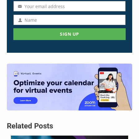
Your email address
Email
address
Name
Name
SIGN UP
Related Posts