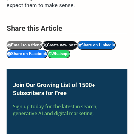
expect them to make sense.
Share this Article
Email to a friend
Create new post
Share on Linkedin
Share on Facebook
Whatsapp
Join Our Growing List of 1500+
Subscribers for Free
Sign up today for the latest in search,
generative AI and digital marketing.