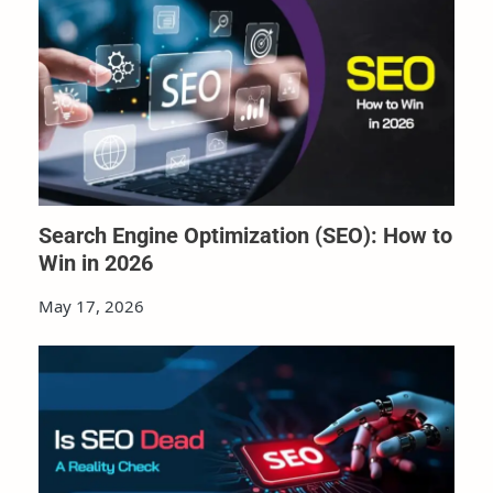
Search Engine Optimization (SEO): How to
Win in 2026
May 17, 2026