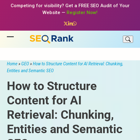
Skip
Competing for visibility? Get a FREE SEO Audit of Your
to
Website —
Register Now!
content
Twitter
LinkedIn
Whatsapp
Open
Close
mobile
mobile
menu
menu
Home
»
GEO
»
How to Structure Content for AI Retrieval: Chunking,
Entities and Semantic SEO
How to Structure
Content for AI
Retrieval: Chunking,
Entities and Semantic