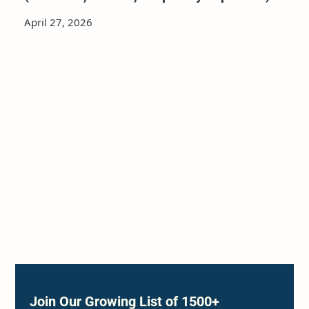
April 27, 2026
Join Our Growing List of 1500+