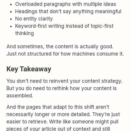
Overloaded paragraphs with multiple ideas
Headings that don’t say anything meaningful
No entity clarity
Keyword-first writing instead of topic-first
thinking
And sometimes, the content is actually good.
Just not structured for how machines consume it.
Key Takeaway
You don’t need to reinvent your content strategy.
But you do need to rethink how your content is
assembled.
And the pages that adapt to this shift aren’t
necessarily longer or more detailed. They’re just
easier to retrieve. Write like someone might pull
pieces of your article out of context and still