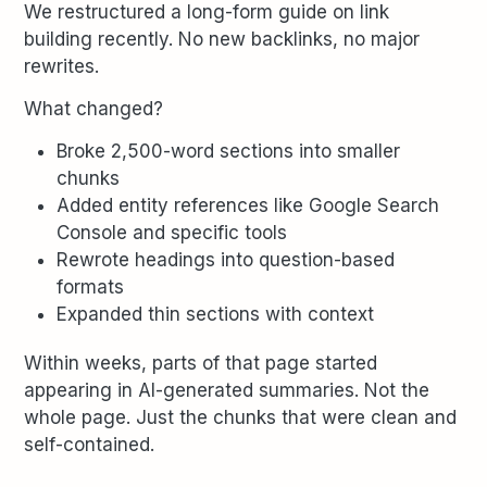
We restructured a long-form guide on link
building recently. No new backlinks, no major
rewrites.
What changed?
Broke 2,500-word sections into smaller
chunks
Added entity references like Google Search
Console and specific tools
Rewrote headings into question-based
formats
Expanded thin sections with context
Within weeks, parts of that page started
appearing in AI-generated summaries. Not the
whole page. Just the chunks that were clean and
self-contained.