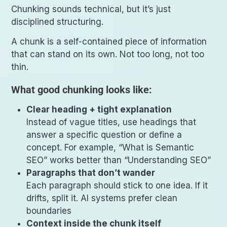
Chunking sounds technical, but it’s just
disciplined structuring.
A chunk is a self-contained piece of information
that can stand on its own. Not too long, not too
thin.
What good chunking looks like:
Clear heading + tight explanation
Instead of vague titles, use headings that
answer a specific question or define a
concept. For example, “What is Semantic
SEO” works better than “Understanding SEO”
Paragraphs that don’t wander
Each paragraph should stick to one idea. If it
drifts, split it. AI systems prefer clean
boundaries
Context inside the chunk itself