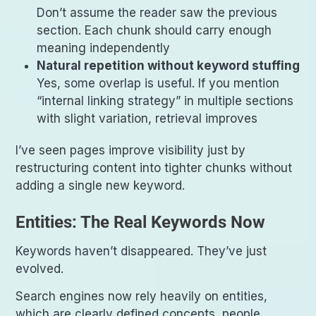
Don’t assume the reader saw the previous
section. Each chunk should carry enough
meaning independently
Natural repetition without keyword stuffing
Yes, some overlap is useful. If you mention
“internal linking strategy” in multiple sections
with slight variation, retrieval improves
I’ve seen pages improve visibility just by
restructuring content into tighter chunks without
adding a single new keyword.
Entities: The Real Keywords Now
Keywords haven’t disappeared. They’ve just
evolved.
Search engines now rely heavily on entities,
which are clearly defined concepts, people,