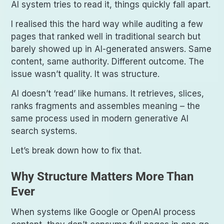
AI system tries to read it, things quickly fall apart.
I realised this the hard way while auditing a few
pages that ranked well in traditional search but
barely showed up in AI-generated answers. Same
content, same authority. Different outcome. The
issue wasn’t quality. It was structure.
AI doesn’t ‘read’ like humans. It retrieves, slices,
ranks fragments and assembles meaning – the
same process used in modern generative AI
search systems.
Let’s break down how to fix that.
Why Structure Matters More Than
Ever
When systems like Google or OpenAI process