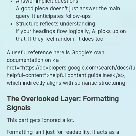
Answer implicit questions
A good piece doesn’t just answer the main
query. It anticipates follow-ups
Structure reflects understanding
If your headings flow logically, AI picks up on
that. If they feel random, it does too
A useful reference here is Google’s own
documentation on <a
href=”https://developers.google.com/search/docs/f
helpful-content”>helpful content guidelines</a>,
which indirectly aligns with semantic structuring.
The Overlooked Layer: Formatting
Signals
This part gets ignored a lot.
Formatting isn’t just for readability. It acts as a