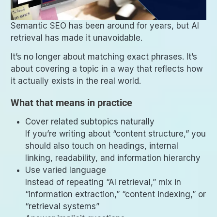
Semantic SEO has been around for years, but AI
retrieval has made it unavoidable.
It’s no longer about matching exact phrases. It’s
about covering a topic in a way that reflects how
it actually exists in the real world.
What that means in practice
Cover related subtopics naturally
If you’re writing about “content structure,” you
should also touch on headings, internal
linking, readability, and information hierarchy
Use varied language
Instead of repeating “AI retrieval,” mix in
“information extraction,” “content indexing,” or
“retrieval systems”