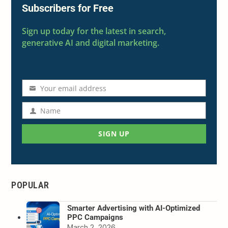
Subscribers for Free
Sign up today for the latest in search,
generative AI and digital marketing.
Your email address
Email
address
Name
Name
SIGN UP
POPULAR
Smarter Advertising with AI-Optimized
PPC Campaigns
March 2, 2026