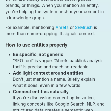
brands, or things. When you mention an entity,
you’re helping the system anchor your content in
a knowledge graph.
For example, mentioning
Ahrefs
or
SEMrush
is
more than name-dropping. It signals context.
How to use entities properly
Be specific, not generic
“SEO tool” is vague. “Ahrefs backlink analysis
tool” is precise and machine-readable
Add light context around entities
Don’t just mention a name. Briefly explain
what it does, even in a few words
Connect entities naturally
If you’re discussing content optimization,
linking concepts like Google Search, NLP, and
structured data creates a semantic web