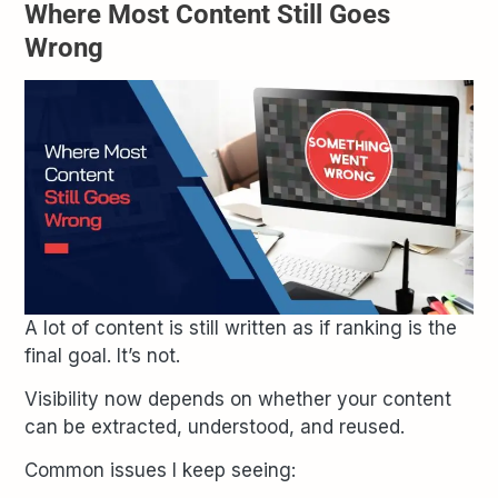
Where Most Content Still Goes
Wrong
A lot of content is still written as if ranking is the
final goal. It’s not.
Visibility now depends on whether your content
can be extracted, understood, and reused.
Common issues I keep seeing: