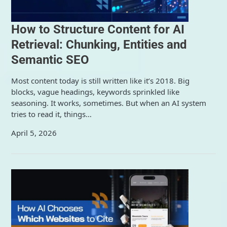
How to Structure Content for AI
Retrieval: Chunking, Entities and
Semantic SEO
Most content today is still written like it’s 2018. Big
blocks, vague headings, keywords sprinkled like
seasoning. It works, sometimes. But when an AI system
tries to read it, things…
April 5, 2026