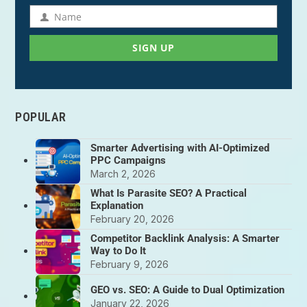
address
Name
Name
SIGN UP
POPULAR
Smarter Advertising with AI-Optimized
PPC Campaigns
March 2, 2026
What Is Parasite SEO? A Practical
Explanation
February 20, 2026
Competitor Backlink Analysis: A Smarter
Way to Do It
February 9, 2026
GEO vs. SEO: A Guide to Dual Optimization
January 22, 2026