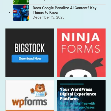
Does Google Penalize AI Content? Key
Things to Know
December 15, 2025