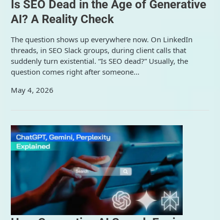
Is SEO Dead in the Age of Generative
AI? A Reality Check
The question shows up everywhere now. On LinkedIn
threads, in SEO Slack groups, during client calls that
suddenly turn existential. “Is SEO dead?” Usually, the
question comes right after someone…
May 4, 2026