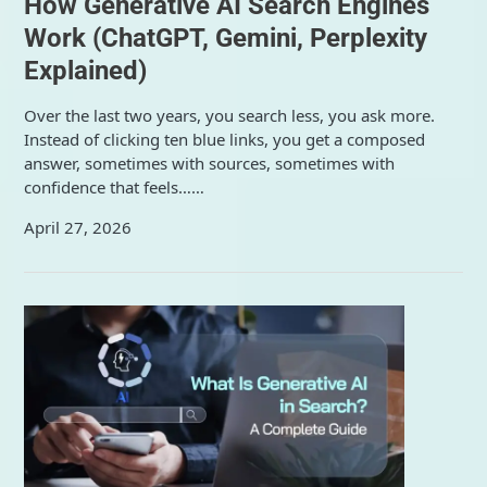
How Generative AI Search Engines
Work (ChatGPT, Gemini, Perplexity
Explained)
Over the last two years, you search less, you ask more.
Instead of clicking ten blue links, you get a composed
answer, sometimes with sources, sometimes with
confidence that feels……
April 27, 2026