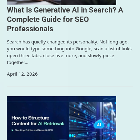
What Is Generative AI in Search? A
Complete Guide for SEO
Professionals
Search has quietly changed its personality. Not long ago,
you would type something into Google, scan a list of links,
open three tabs, close five more, and slowly piece
together…
April 12, 2026