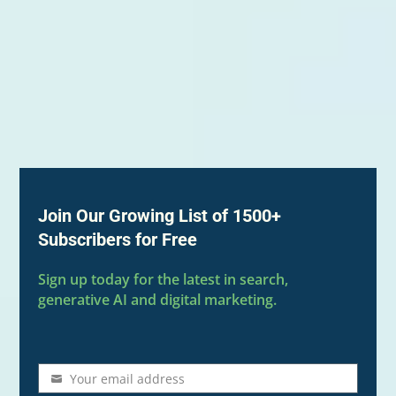
Join Our Growing List of 1500+
Subscribers for Free
Sign up today for the latest in search,
generative AI and digital marketing.
Your email address
Email