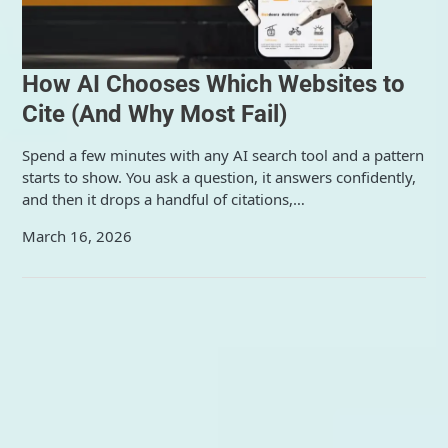
How AI Chooses Which Websites to
Cite (And Why Most Fail)
Spend a few minutes with any AI search tool and a pattern
starts to show. You ask a question, it answers confidently,
and then it drops a handful of citations,…
March 16, 2026