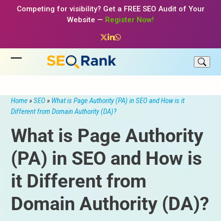
Skip
Competing for visibility? Get a FREE SEO Audit of Your
to
Website —
Register Now!
content
Twitter
LinkedIn
Whatsapp
Open
Close
mobile
mobile
menu
menu
Home
»
SEO
»
What is Page Authority (PA) in SEO and How is it
Different from Domain Authority (DA)?
What is Page Authority
(PA) in SEO and How is
it Different from
Domain Authority (DA)?