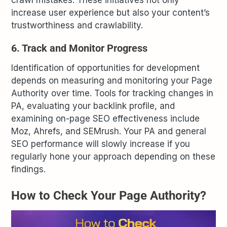
crawl mistakes. These initiatives not only
increase user experience but also your content’s
trustworthiness and crawlability.
6. Track and Monitor Progress
Identification of opportunities for development
depends on measuring and monitoring your Page
Authority over time. Tools for tracking changes in
PA, evaluating your backlink profile, and
examining on-page SEO effectiveness include
Moz, Ahrefs, and SEMrush. Your PA and general
SEO performance will slowly increase if you
regularly hone your approach depending on these
findings.
How to Check Your Page Authority?