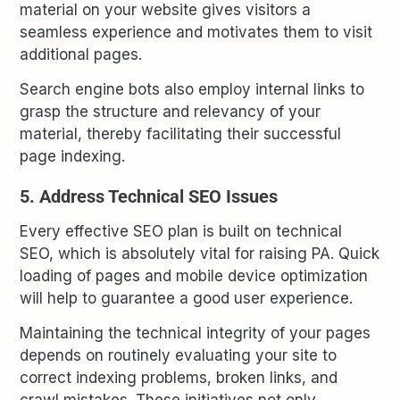
material on your website gives visitors a
seamless experience and motivates them to visit
additional pages.
Search engine bots also employ internal links to
grasp the structure and relevancy of your
material, thereby facilitating their successful
page indexing.
5. Address Technical SEO Issues
Every effective SEO plan is built on technical
SEO, which is absolutely vital for raising PA. Quick
loading of pages and mobile device optimization
will help to guarantee a good user experience.
Maintaining the technical integrity of your pages
depends on routinely evaluating your site to
correct indexing problems, broken links, and