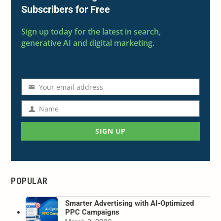
Subscribers for Free
Sign up today for the latest in search,
generative AI and digital marketing.
Your email address
Email
address
Name
Name
SIGN UP
POPULAR
Smarter Advertising with AI-Optimized
PPC Campaigns