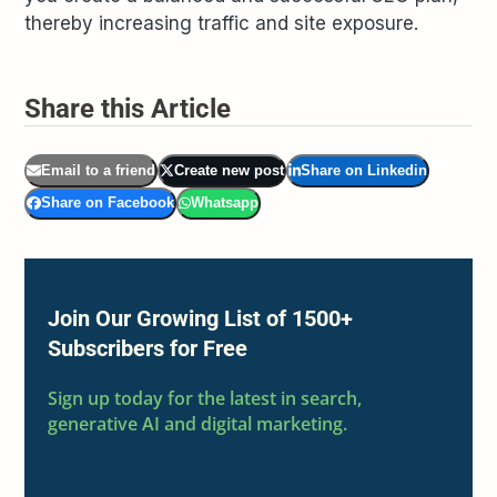
thereby increasing traffic and site exposure.
Share this Article
Email to a friend
Create new post
Share on Linkedin
Share on Facebook
Whatsapp
Join Our Growing List of 1500+
Subscribers for Free
Sign up today for the latest in search,
generative AI and digital marketing.