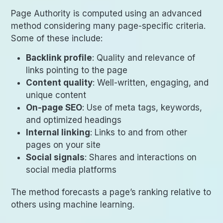
Page Authority is computed using an advanced
method considering many page-specific criteria.
Some of these include:
Backlink profile
: Quality and relevance of
links pointing to the page
Content quality
: Well-written, engaging, and
unique content
On-page SEO
: Use of meta tags, keywords,
and optimized headings
Internal linking
: Links to and from other
pages on your site
Social signals
: Shares and interactions on
social media platforms
The method forecasts a page’s ranking relative to
others using machine learning.