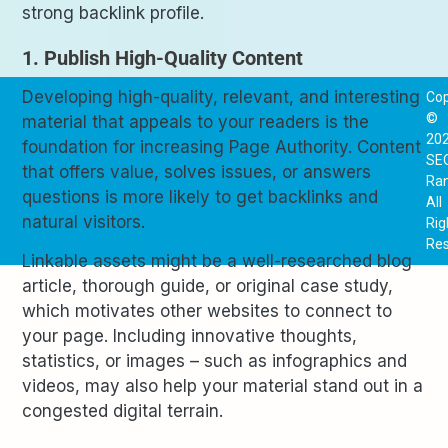
strong backlink profile.
1. Publish High-Quality Content
Developing high-quality, relevant, and interesting
Cop
©
material that appeals to your readers is the
20
foundation for increasing Page Authority. Content
SE
that offers value, solves issues, or answers
Ra
questions is more likely to get backlinks and
All
natural visitors.
Rig
Res
Linkable assets might be a well-researched blog
article, thorough guide, or original case study,
which motivates other websites to connect to
your page. Including innovative thoughts,
statistics, or images – such as infographics and
videos, may also help your material stand out in a
congested digital terrain.