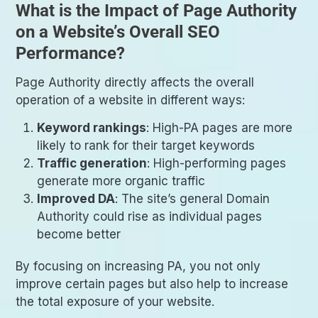
What is the Impact of Page Authority
on a Website’s Overall SEO
Performance?
Page Authority directly affects the overall
operation of a website in different ways:
Keyword rankings
: High-PA pages are more
likely to rank for their target keywords
Traffic generation
: High-performing pages
generate more organic traffic
Improved DA
: The site’s general Domain
Authority could rise as individual pages
become better
By focusing on increasing PA, you not only
improve certain pages but also help to increase
the total exposure of your website.