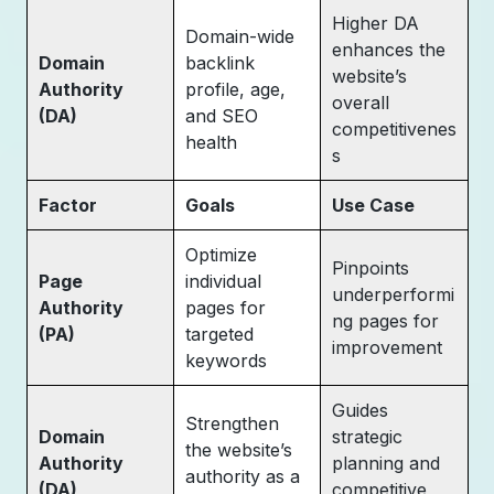
Higher DA
Domain-wide
enhances the
Domain
backlink
website’s
Authority
profile, age,
overall
(DA)
and SEO
competitivenes
health
s
Factor
Goals
Use Case
Optimize
Pinpoints
Page
individual
underperformi
Authority
pages for
ng pages for
(PA)
targeted
improvement
keywords
Guides
Strengthen
Domain
strategic
the website’s
Authority
planning and
authority as a
(DA)
competitive