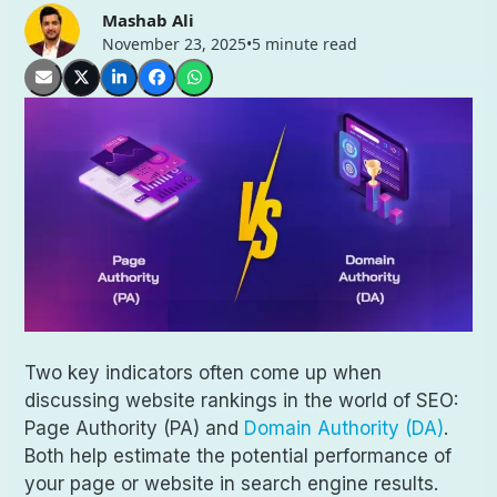
Mashab Ali
November 23, 2025
•
5 minute read
Two key indicators often come up when
discussing website rankings in the world of SEO:
Page Authority (PA) and
Domain Authority (DA)
.
Both help estimate the potential performance of
your page or website in search engine results.