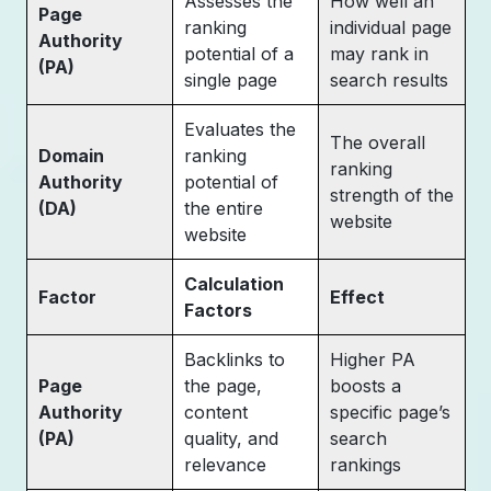
Assesses the
How well an
Page
ranking
individual page
Authority
potential of a
may rank in
(PA)
single page
search results
Evaluates the
The overall
Domain
ranking
ranking
Authority
potential of
strength of the
(DA)
the entire
website
website
Calculation
Factor
Effect
Factors
Backlinks to
Higher PA
Page
the page,
boosts a
Authority
content
specific page’s
(PA)
quality, and
search
relevance
rankings