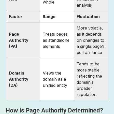
whole
analysis
Factor
Range
Fluctuation
More volatile,
Page
Treats pages
as it depends
Authority
as standalone
on changes to
(PA)
elements
a single page’s
performance
Tends to be
more stable,
Domain
Views the
reflecting the
Authority
domain as a
domain’s
(DA)
unified entity
broader
reputation
How is Page Authority Determined?