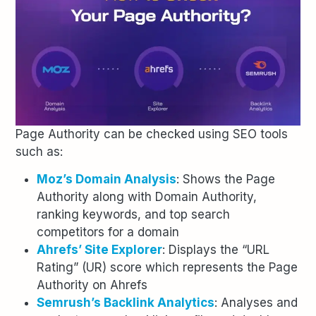
Page Authority can be checked using SEO tools
such as:
Moz’s Domain Analysis
: Shows the Page
Authority along with Domain Authority,
ranking keywords, and top search
competitors for a domain
Ahrefs’ Site Explorer
: Displays the “URL
Rating” (UR) score which represents the Page
Authority on Ahrefs
Semrush’s Backlink Analytics
: Analyses and