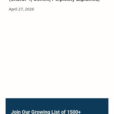
April 27, 2026
Join Our Growing List of 1500+