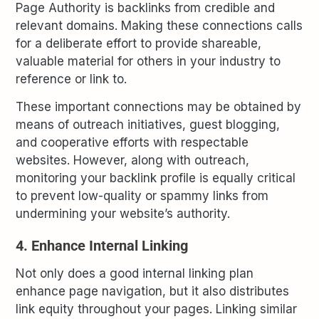
Page Authority is backlinks from credible and
relevant domains. Making these connections calls
for a deliberate effort to provide shareable,
valuable material for others in your industry to
reference or link to.
These important connections may be obtained by
means of outreach initiatives, guest blogging,
and cooperative efforts with respectable
websites. However, along with outreach,
monitoring your backlink profile is equally critical
to prevent low-quality or spammy links from
undermining your website’s authority.
4. Enhance Internal Linking
Not only does a good internal linking plan
enhance page navigation, but it also distributes
link equity throughout your pages. Linking similar