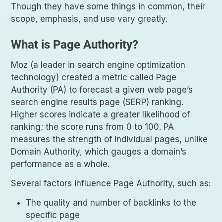
Though they have some things in common, their
scope, emphasis, and use vary greatly.
What is Page Authority?
Moz (a leader in search engine optimization
technology) created a metric called Page
Authority (PA) to forecast a given web page’s
search engine results page (SERP) ranking.
Higher scores indicate a greater likelihood of
ranking; the score runs from 0 to 100. PA
measures the strength of individual pages, unlike
Domain Authority, which gauges a domain’s
performance as a whole.
Several factors influence Page Authority, such as:
The quality and number of backlinks to the
specific page