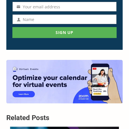
Your email address
Email
address
Name
Name
SIGN UP
Related Posts