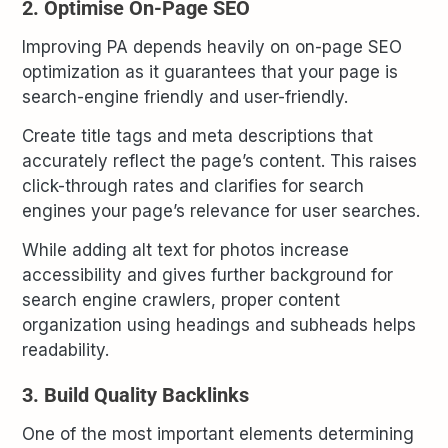
2. Optimise On-Page SEO
Improving PA depends heavily on on-page SEO
optimization as it guarantees that your page is
search-engine friendly and user-friendly.
Create title tags and meta descriptions that
accurately reflect the page’s content. This raises
click-through rates and clarifies for search
engines your page’s relevance for user searches.
While adding alt text for photos increase
accessibility and gives further background for
search engine crawlers, proper content
organization using headings and subheads helps
readability.
3. Build Quality Backlinks
One of the most important elements determining