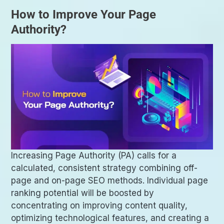
How to Improve Your Page
Authority?
Increasing Page Authority (PA) calls for a
calculated, consistent strategy combining off-
page and on-page SEO methods. Individual page
ranking potential will be boosted by
concentrating on improving content quality,
optimizing technological features, and creating a