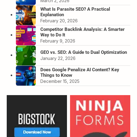
March 2, 2026
What Is Parasite SEO? A Practical
Explanation
February 20, 2026
Competitor Backlink Analysis: A Smarter
Way to Do It
February 9, 2026
GEO vs. SEO: A Guide to Dual Optimization
January 22, 2026
Does Google Penalize AI Content? Key
Things to Know
December 15, 2025