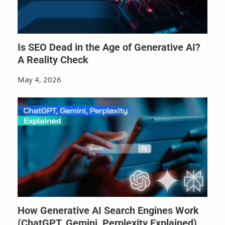
Is SEO Dead in the Age of Generative AI?
A Reality Check
May 4, 2026
How Generative AI Search Engines Work
(ChatGPT, Gemini, Perplexity Explained)