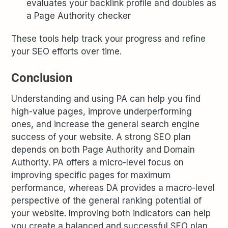
evaluates your backlink profile and doubles as
a Page Authority checker
These tools help track your progress and refine
your SEO efforts over time.
Conclusion
Understanding and using PA can help you find
high-value pages, improve underperforming
ones, and increase the general search engine
success of your website. A strong SEO plan
depends on both Page Authority and Domain
Authority. PA offers a micro-level focus on
improving specific pages for maximum
performance, whereas DA provides a macro-level
perspective of the general ranking potential of
your website. Improving both indicators can help
you create a balanced and successful SEO plan,