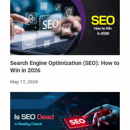
Search Engine Optimization (SEO): How to
Win in 2026
May 17, 2026