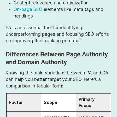
Content relevance and optimization
On-page SEO
elements like meta tags and
headings
PA is an essential tool for identifying
underperforming pages and focusing SEO efforts
on improving their ranking potential.
Differences Between Page Authority
and Domain Authority
Knowing the main variations between PA and DA
can help you better target your SEO. Here’s a
comparison in tabular form:
Primary
Factor
Scope
Focus