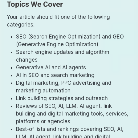
Topics We Cover
Your article should fit one of the following
categories:
SEO (Search Engine Optimization) and GEO
(Generative Engine Optimization)
Search engine updates and algorithm
changes
Generative AI and AI agents
AI in SEO and search marketing
Digital marketing, PPC advertising and
marketing automation
Link building strategies and outreach
Reviews of SEO, AI, LLM, AI agent, link
building and digital marketing tools, services,
platforms or agencies
Best-of lists and rankings covering SEO, AI,
LLM, AI agent, link building and digital