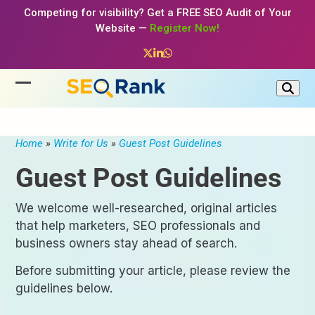
Skip
Competing for visibility? Get a FREE SEO Audit of Your
to
Website —
Register Now!
content
Twitter
LinkedIn
Whatsapp
Open
Close
mobile
mobile
menu
menu
Home
»
Write for Us
»
Guest Post Guidelines
Guest Post Guidelines
We welcome well-researched, original articles
that help marketers, SEO professionals and
business owners stay ahead of search.
Before submitting your article, please review the
guidelines below.