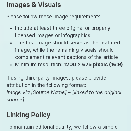
Images & Visuals
Please follow these image requirements:
Include at least three original or properly
licensed images or infographics
The first image should serve as the featured
image, while the remaining visuals should
complement relevant sections of the article
Minimum resolution:
1200 × 675 pixels (16:9)
If using third-party images, please provide
attribution in the following format:
Image via [Source Name] – [linked to the original
source]
Linking Policy
To maintain editorial quality, we follow a simple