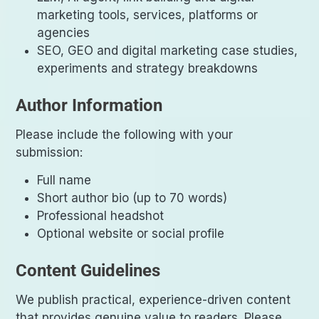
marketing tools, services, platforms or
agencies
SEO, GEO and digital marketing case studies,
experiments and strategy breakdowns
Author Information
Please include the following with your
submission:
Full name
Short author bio (up to 70 words)
Professional headshot
Optional website or social profile
Content Guidelines
We publish practical, experience-driven content
that provides genuine value to readers. Please