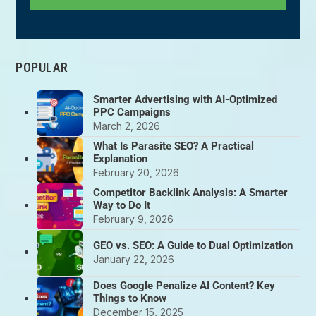
POPULAR
Smarter Advertising with AI-Optimized
PPC Campaigns
March 2, 2026
What Is Parasite SEO? A Practical
Explanation
February 20, 2026
Competitor Backlink Analysis: A Smarter
Way to Do It
February 9, 2026
GEO vs. SEO: A Guide to Dual Optimization
January 22, 2026
Does Google Penalize AI Content? Key
Things to Know
December 15, 2025