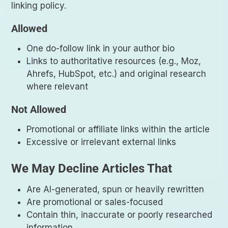
linking policy.
Allowed
One do-follow link in your author bio
Links to authoritative resources (e.g., Moz,
Ahrefs, HubSpot, etc.) and original research
where relevant
Not Allowed
Promotional or affiliate links within the article
Excessive or irrelevant external links
We May Decline Articles That
Are AI-generated, spun or heavily rewritten
Are promotional or sales-focused
Contain thin, inaccurate or poorly researched
information