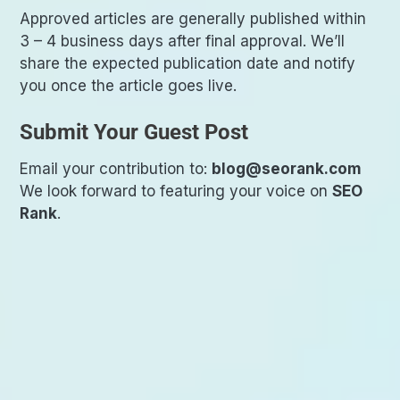
Approved articles are generally published within
3 – 4 business days after final approval. We’ll
share the expected publication date and notify
you once the article goes live.
Submit Your Guest Post
Email your contribution to:
blog@seorank.com
We look forward to featuring your voice on
SEO
Rank
.