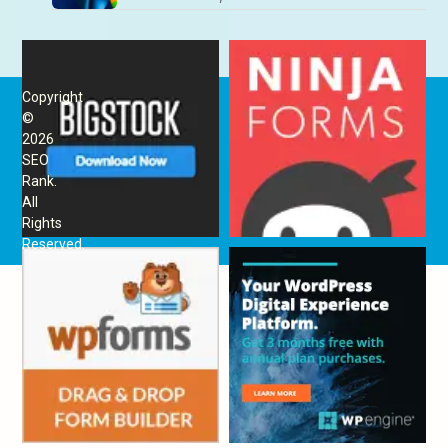
Copyright
©
2026
SEO
Rank
.
All
Rights
Reserved.