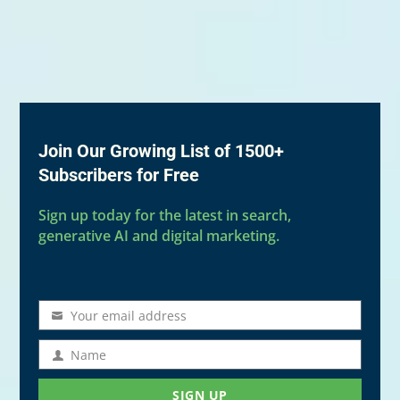
Join Our Growing List of 1500+
Subscribers for Free
Sign up today for the latest in search,
generative AI and digital marketing.
Your email address
Email
address
Name
Name
SIGN UP