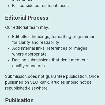
Fall outside our editorial focus
Editorial Process
Our editorial team may:
Edit titles, headings, formatting or grammar
for clarity and readability
Add internal links, references or images
where appropriate
Decline submissions that don’t meet our
quality standards
Submission does not guarantee publication. Once
published on SEO Rank, articles should not be
republished elsewhere.
Publication