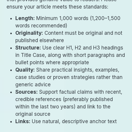
ensure your article meets these standards:
Length:
Minimum 1,000 words (1,200–1,500
words recommended)
Originality:
Content must be original and not
published elsewhere
Structure:
Use clear H1, H2 and H3 headings
in Title Case, along with short paragraphs and
bullet points where appropriate
Quality:
Share practical insights, examples,
case studies or proven strategies rather than
generic advice
Sources:
Support factual claims with recent,
credible references (preferably published
within the last two years) and link to the
original source
Links:
Use natural, descriptive anchor text